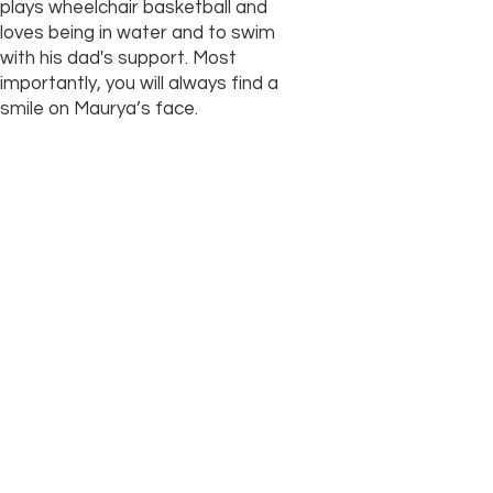
plays wheelchair basketball and
loves being in water and to swim
with his dad's support. Most
importantly, you will always find a
smile on Maurya’s face.