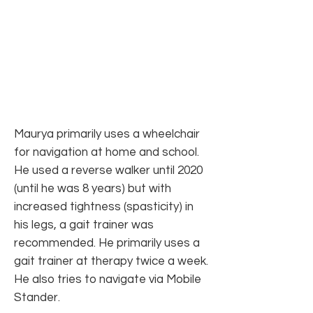
Maurya primarily uses a wheelchair
for navigation at home and school.
He used a reverse walker until 2020
(until he was 8 years) but with
increased tightness (spasticity) in
his legs, a gait trainer was
recommended. He primarily uses a
gait trainer at therapy twice a week.
He also tries to navigate via Mobile
Stander.