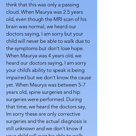
think that this was only a passing
cloud. When Maurya was 2.5 years
old, even though the MRI scan of his
brain was normal, we heard our
doctors saying, I am sorry but your
child will never be able to walk due to
the symptoms but don't lose hope.
When Maurya was 4 years old, we
heard our doctors saying, I am sorry
your child’s ability to speak is being
impaired but we don't know the cause
yet. When Maurya was between 5-7
years old, spine surgeries and hip
surgeries were performed. During
that time, we heard the doctors say,
Im sorry these are only corrective
surgeries and the actual diagnosis is
still unknown and we don't know if
your child will ever be able to walk