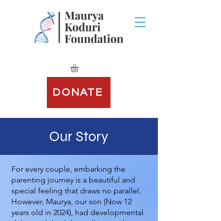
DONATE
Our Story
For every couple, embarking the
parenting journey is a beautiful and
special feeling that draws no parallel.
However, Maurya, our son (Now 12
years old in 2024), had developmental