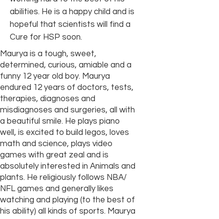
abilities. He is a happy child and is
hopeful that scientists will find a
Cure for HSP soon.
Maurya is a tough, sweet,
determined, curious, amiable and a
funny 12 year old boy. Maurya
endured 12 years of doctors, tests,
therapies, diagnoses and
misdiagnoses and surgeries, all with
a beautiful smile. He plays piano
well, is excited to build legos, loves
math and science, plays video
games with great zeal and is
absolutely interested in Animals and
plants. He religiously follows NBA/
NFL games and generally likes
watching and playing (to the best of
his ability) all kinds of sports. Maurya