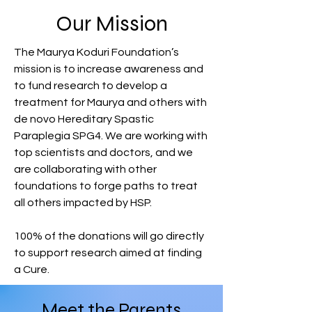
Our Mission
The Maurya Koduri Foundation’s
mission is to increase awareness and
to fund research to develop a
treatment for Maurya and others with
de novo Hereditary Spastic
Paraplegia SPG4. We are working with
top scientists and doctors, and we
are collaborating with other
foundations to forge paths to treat
all others impacted by HSP.
100% of the donations will go directly
to support research aimed at finding
a Cure.
Meet the Parents