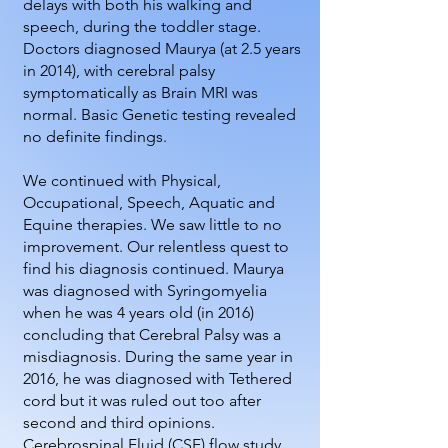
delays with both his walking and
speech, during the toddler stage.
Doctors diagnosed Maurya (at 2.5 years
in 2014), with cerebral palsy
symptomatically as Brain MRI was
normal. Basic Genetic testing revealed
no definite findings.
We continued with Physical,
Occupational, Speech, Aquatic and
Equine therapies. We saw little to no
improvement. Our relentless quest to
find his diagnosis continued. Maurya
was diagnosed with Syringomyelia
when he was 4 years old (in 2016)
concluding that Cerebral Palsy was a
misdiagnosis. During the same year in
2016, he was diagnosed with Tethered
cord but it was ruled out too after
second and third opinions.
Cerebrospinal Fluid (CSF) flow study