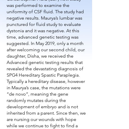
was performed to examine the
uniformity of CSF fluid.
The study had
negative results. Maurya’s lumbar was
punctured for fluid study to evaluate
dystonia and it was negative. At this
time, advanced genetic testing was
suggested. In May 2019, only a month
after welcoming our second child, our
daughter, Disha, we received the
Advanced genetic testing results that
revealed the devastating diagnosis of
SPG4 Hereditary Spastic Paraplegia.
Typically a hereditary disease, however
in Maurya’s case, the mutations were
“de novo”, meaning the gene
randomly mutates during the
development of embryo and is not
inherited from a parent. Since then, we
are nursing our wounds with hope
while we continue to fight to find a