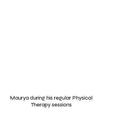
Maurya during his regular Physical
Therapy sessions