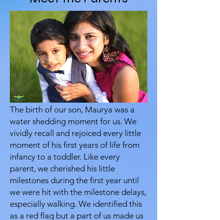
The birth of our son, Maurya was a
water shedding moment for us. We
vividly recall and rejoiced every little
moment of his first years of life from
infancy to a toddler. Like every
parent, we cherished his little
milestones during the first year until
we were hit with the milestone delays,
especially walking. We identified this
as a red flag but a part of us made us