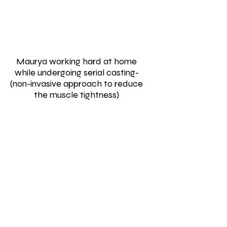
Maurya working hard at home
while undergoing serial casting-
(non-invasive approach to reduce
the muscle tightness)