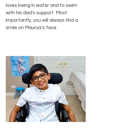
loves being in water and to swim
with his dad's support. Most
importantly, you will always find a
smile on Maurya’s face.