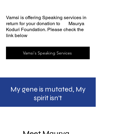
Vamsi is offering Speaking services in
return for your donation to Maurya
Koduri Foundation. Please check the
link below
Vamsi's Speaking Services
My gene is mutated, My
spirit
isn't
Meet Maurya