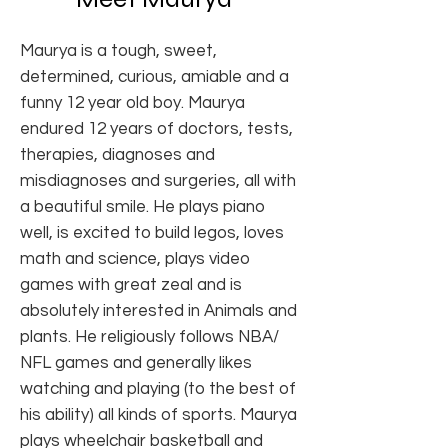
Maurya is a tough, sweet,
determined, curious, amiable and a
funny 12 year old boy. Maurya
endured 12 years of doctors, tests,
therapies, diagnoses and
misdiagnoses and surgeries, all with
a beautiful smile. He plays piano
well, is excited to build legos, loves
math and science, plays video
games with great zeal and is
absolutely interested in Animals and
plants. He religiously follows NBA/
NFL games and generally likes
watching and playing (to the best of
his ability) all kinds of sports. Maurya
plays wheelchair basketball and