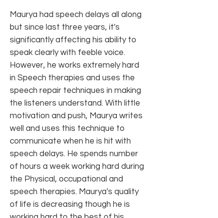
Maurya had speech delays all along
but since last three years, it's
significantly affecting his ability to
speak clearly with feeble voice.
However, he works extremely hard
in Speech therapies and uses the
speech repair techniques in making
the listeners understand. With little
motivation and push, Maurya writes
well and uses this technique to
communicate when he is hit with
speech delays. He spends number
of hours a week working hard during
the Physical, occupational and
speech therapies. Maurya's quality
of life is decreasing though he is
working hard to the best of his