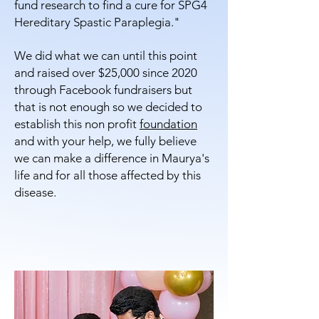
fund research to find a cure for SPG4
Hereditary Spastic Paraplegia."
We did what we can until this point
and raised over $25,000 since 2020
through Facebook fundraisers but
that is not enough so we decided to
establish this non profit
foundation
and with your help, we fully believe
we can make a difference in Maurya's
life and for all those affected by this
disease.