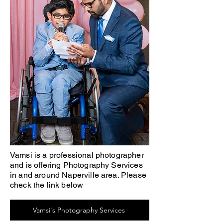
Vamsi is a professional photographer
and is offering Photography Services
in and around Naperville area. Please
check the link below
Vamsi's Photography Services