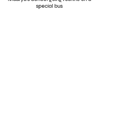
special bus