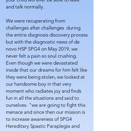
and talk normally.
We were recuperating from
challenges after challenges during
the entire diagnosis discovery process
but with the diagnostic news of de
novo HSP SPG4 on May 2019, we
never felt a pain so soul crushing.
Even though we were devastated
inside that our dreams for him felt like
they were being stolen, we looked at
our handsome boy in that very
moment who radiates joy and finds
fun in all the situations and said to
ourselves- "we are going to fight this
menace and since then our mission is
to increase awareness of SPG4
Hereditary Spastic Paraplegia and