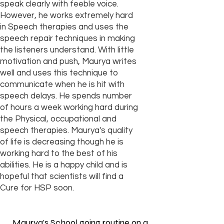
speak clearly with feeble voice.
However, he works extremely hard
in Speech therapies and uses the
speech repair techniques in making
the listeners understand. With little
motivation and push, Maurya writes
well and uses this technique to
communicate when he is hit with
speech delays. He spends number
of hours a week working hard during
the Physical, occupational and
speech therapies. Maurya's quality
of life is decreasing though he is
working hard to the best of his
abilities. He is a happy child and is
hopeful that scientists will find a
Cure for HSP soon.
Maurya's School going routine on a