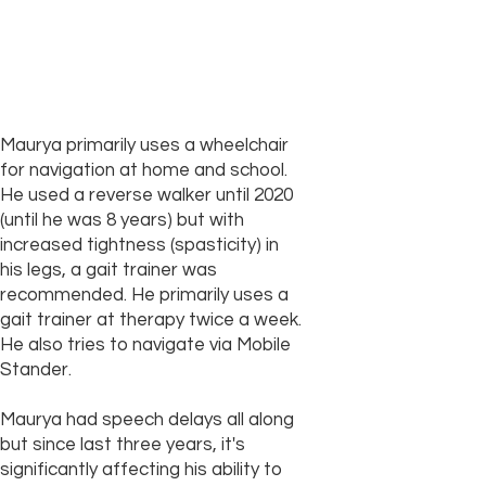
Maurya primarily uses a wheelchair
for navigation at home and school.
He used a reverse walker until 2020
(until he was 8 years) but with
increased tightness (spasticity) in
his legs, a gait trainer was
recommended. He primarily uses a
gait trainer at therapy twice a week.
He also tries to navigate via Mobile
Stander.
Maurya had speech delays all along
but since last three years, it's
significantly affecting his ability to