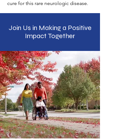
cure for this rare neurologic disease.
Join Us in Making a Positive
Impact Together