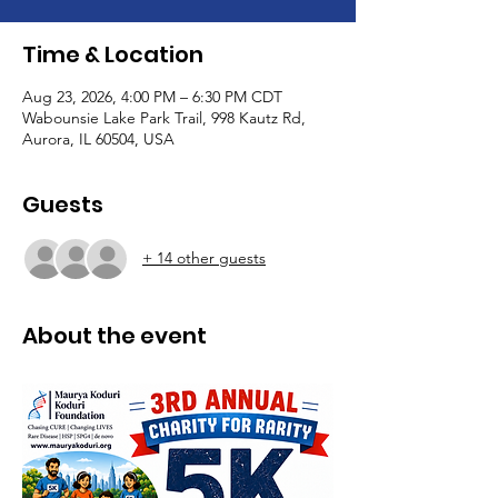
Time & Location
Aug 23, 2026, 4:00 PM – 6:30 PM CDT
Wabounsie Lake Park Trail, 998 Kautz Rd,
Aurora, IL 60504, USA
Guests
+ 14 other guests
About the event