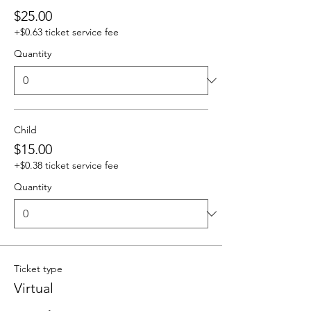
$25.00
+$0.63 ticket service fee
Quantity
Child
$15.00
+$0.38 ticket service fee
Quantity
Ticket type
Virtual