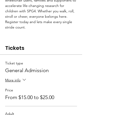
wheelchair users, families and supporters to 
accelerate life-changing research for 
children with SPG4. Whether you walk, roll, 
stroll or cheer, everyone belongs here. 
Register today and lets make every single 
stride count.
Tickets
Ticket type
General Admission
More info
Price
From $15.00 to $25.00
Adult