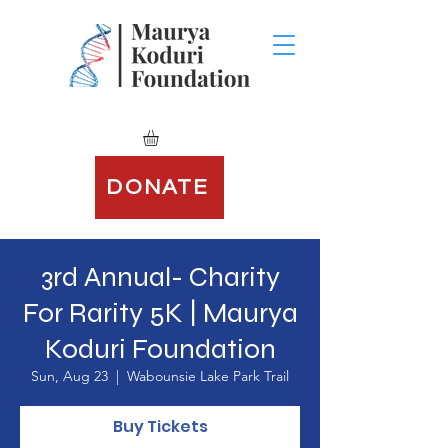
DONATE
3rd Annual- Charity
For Rarity 5K | Maurya
Koduri Foundation
Sun, Aug 23
  |  
Wabounsie Lake Park Trail
Buy Tickets