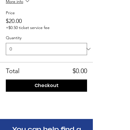
More info
Price
$20.00
+$0.50 ticket service fee
Quantity
Total
$0.00
Checkout
You can help find a