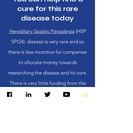
cure for this rare
disease today
Hereditary
Spastic Paraplegia
(HSP
SPG4) disease is very rare and so
there is less incentive for companies
to allocate money towards
researching the disease and its cure.
There is very little funding from the
government.
SPG4 is progressive and
currently there is no cure to reverse or
stop the progression.
It is extremely
important for affected individuals and