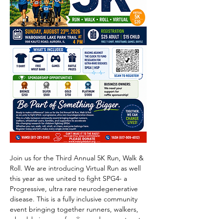
Join us for the Third Annual 5K Run, Walk & 
Roll. We are introducing Virtual Run as well 
this year as we united to fight SPG4- a 
Progressive, ultra rare neurodegenerative 
disease. This is a fully inclusive community 
event bringing together runners, walkers, 